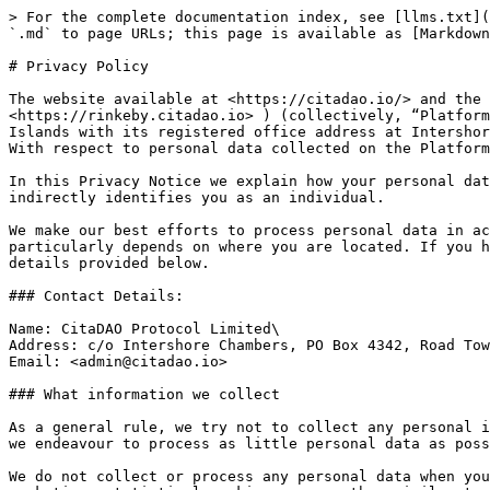
> For the complete documentation index, see [llms.txt](https://docs.citadao.io/intro/llms.txt). Markdown versions of documentation pages are available by appending `.md` to page URLs; this page is available as [Markdown](https://docs.citadao.io/intro/privacy.md).

# Privacy Policy

The website available at <https://citadao.io/> and the CitaDAO Application (app) accessible at <https://app.citadao.io/> (with temporary beta accessible at <https://rinkeby.citadao.io> ) (collectively, “Platform”) are provided by CitaDAO Protocol Limited, a company incorporated under the laws of the British Virgin Islands with its registered office address at Intershore Chambers, PO Box 4342, Road Town, Tortola, VG1110 British Virgin Islands (“we”, “us”, “our” or “CitaDAO"). With respect to personal data collected on the Platform we are acting as a data controller.

In this Privacy Notice we explain how your personal data is collected and processed. Personal data or personal information means any information directly or indirectly identifies you as an individual.

We make our best efforts to process personal data in accordance with the applicable data protection legislation (the “Applicable data protection legislation”) which particularly depends on where you are located. If you have any questions regarding processing of your personal data, do not hesitate to contact us via the contact details provided below.

### Contact Details:

Name: CitaDAO Protocol Limited\
Address: c/o Intershore Chambers, PO Box 4342, Road Town, Tortola, VG1110 British Virgin Islands\
Email: <admin@citadao.io>

### What information we collect

As a general rule, we try not to collect any personal information. If we collect personal data, we strive to comply with the data minimisation principle, meaning that we endeavour to process as little personal data as possible.

We do not collect or process any personal data when you access and browse the Platform without using its functionality. The Platform does not use any analytical, marketing, statistical cookies or any other similar tracking technologies that are not necessary to run the Platform. If we start using cookies or similar tracking technologies that are not necessary for the functioning of the Platform, we will ask your prior consent.

In order to enable you to use certain functionality of the Platform, we process the public blockchain address of your digital wallet (the “Address”) and information about certain blockchain transactions that are associated with the Address (“Transactions”).

We collect and process your Address when you connect your digital wallet to the Platform. The information regarding the Transaction is collected by us from the data available on the public blockchains.

While processing the Address and Transactions we cannot identify you as an individual, therefore, this data is not personal. However, under the Applicable data protection legislation if such data is combined with certain other data, it may be considered personal information. We will update this Privacy Notice once and if we are able to identify you as an individual.

We may also collect certain data if you reach us via the contact details indicated on the Platform. In this case we may collect and process certain information related to your request, such as email address, name, or any other data you choose to provide us.
