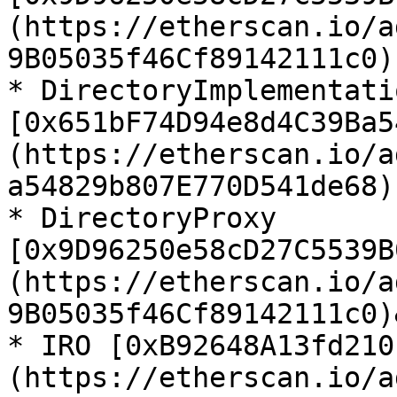
(https://etherscan.io/a
9B05035f46Cf89142111c0)

* DirectoryImplementatio
[0x651bF74D94e8d4C39Ba5
(https://etherscan.io/a
a54829b807E770D541de68)

* DirectoryProxy 
[0x9D96250e58cD27C5539B
(https://etherscan.io/a
9B05035f46Cf89142111c0)
* IRO [0xB92648A13fd210
(https://etherscan.io/a