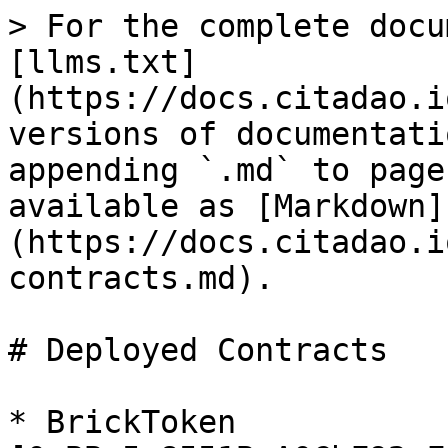
> For the complete docu
[llms.txt]
(https://docs.citadao.i
versions of documentati
appending `.md` to page
available as [Markdown]
(https://docs.citadao.i
contracts.md).

# Deployed Contracts

* BrickToken 