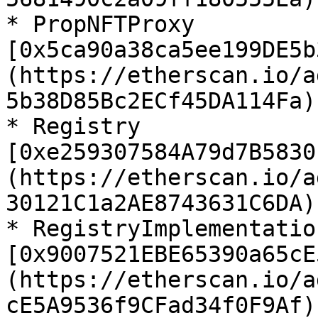
* PropNFTProxy 
[0x5ca90a38ca5ee199DE5b
(https://etherscan.io/a
5b38D85Bc2ECf45DA114Fa)

* Registry 
[0xe259307584A79d7B5830
(https://etherscan.io/a
30121C1a2AE8743631C6DA)

* RegistryImplementation
[0x9007521EBE65390a65cE
(https://etherscan.io/a
cE5A9536f9CFad34f0F9Af)
