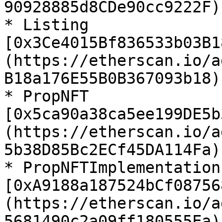
90928885d8CDe90cc9222F)

* Listing 
[0x3Ce4015Bf836533b03B1
(https://etherscan.io/a
B18a176E55B0B367093b18)

* PropNFT 
[0x5ca90a38ca5ee199DE5b
(https://etherscan.io/a
5b38D85Bc2ECf45DA114Fa)

* PropNFTImplementation 
[0xA9188a187524bCf08756
(https://etherscan.io/a
5681490c2a09ff180555Ea)
