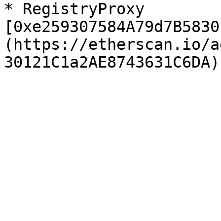
* RegistryProxy 
[0xe259307584A79d7B5830
(https://etherscan.io/a