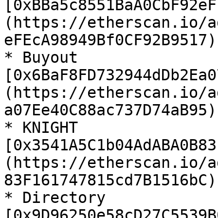
[0xBBa5c8551BaA0CbF92eF
(https://etherscan.io/a
eFEcA98949Bf0CF92B9517)

* Buyout 
[0x6BaF8FD732944dDb2Ea0
(https://etherscan.io/a
a07Ee40C88ac737D74aB95)

* KNIGHT 
[0x3541A5C1b04AdABA0B83
(https://etherscan.io/a
83F161747815cd7B1516bC)

* Directory 
[0x9D96250e58cD27C5539B