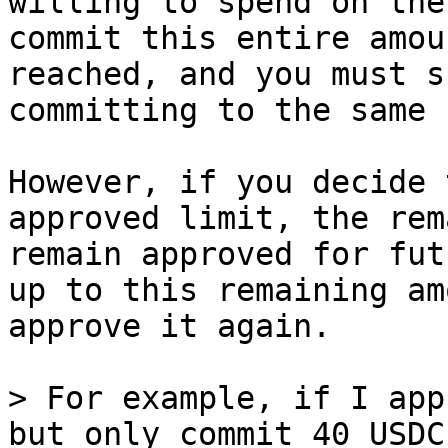
willing to spend on the
commit this entire amou
reached, and you must s
committing to the same 
However, if you decide 
approved limit, the rem
remain approved for fut
up to this remaining am
approve it again.

> For example, if I app
but only commit 40 USDC