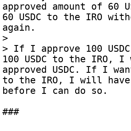
approved amount of 60 U
60 USDC to the IRO with
again.

>

> If I approve 100 USDC
100 USDC to the IRO, I 
approved USDC. If I wan
to the IRO, I will have
before I can do so.
