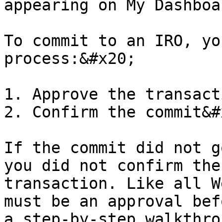
appearing on My Dashboa
To commit to an IRO, yo
process:&#x20;

1. Approve the transact
2. Confirm the commit&#x
If the commit did not g
you did not confirm the
transaction. Like all W
must be an approval bef
a step-by-step walkthro