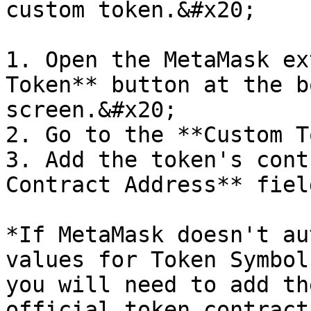
custom token.&#x20;

1. Open the MetaMask ex
Token** button at the b
screen.&#x20;

2. Go to the **Custom T
3. Add the token's cont
Contract Address** fiel
*If MetaMask doesn't au
values for Token Symbol
you will need to add th
official token contract