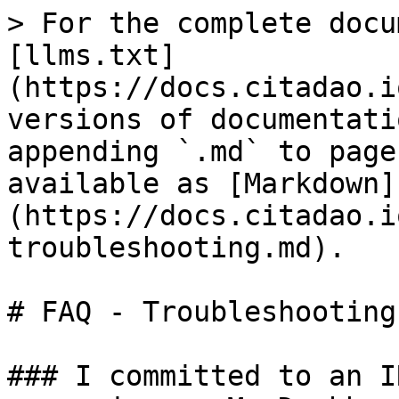
> For the complete docu
[llms.txt]
(https://docs.citadao.i
versions of documentati
appending `.md` to page
available as [Markdown]
(https://docs.citadao.i
troubleshooting.md).

# FAQ - Troubleshooting

### I committed to an I