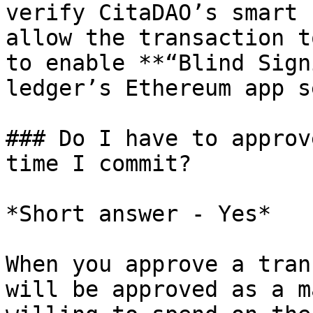
verify CitaDAO’s smart 
allow the transaction t
to enable **“Blind Sign
ledger’s Ethereum app s
### Do I have to approv
time I commit?

*Short answer - Yes*

When you approve a tran
will be approved as a m