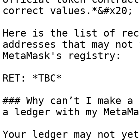
correct values.*&#x20;

Here is the list of rec
addresses that may not 
MetaMask's registry:

RET: *TBC*

### Why can’t I make a 
a ledger with my MetaMas
Your ledger may not yet