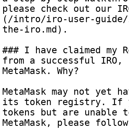
please check out our IR
(/intro/iro-user-guide/
the-iro.md).

### I have claimed my R
from a successful IRO, 
MetaMask. Why?

MetaMask may not yet ha
its token registry. If 
tokens but are unable t
MetaMask, please follow