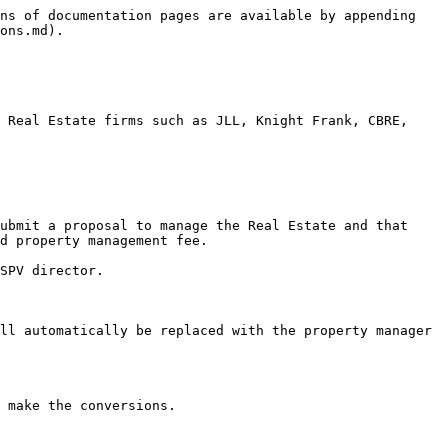
ns of documentation pages are available by appending 
ons.md).

 Real Estate firms such as JLL, Knight Frank, CBRE, 
ubmit a proposal to manage the Real Estate and that 
d property management fee.

SPV director.

ll automatically be replaced with the property manager 
 make the conversions.
