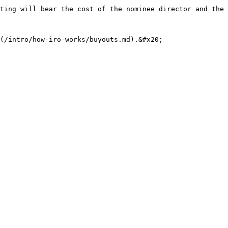
ting will bear the cost of the nominee director and the 