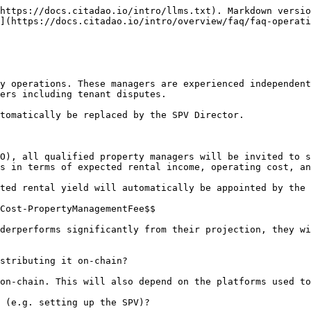
https://docs.citadao.io/intro/llms.txt). Markdown versio
](https://docs.citadao.io/intro/overview/faq/faq-operati
y operations. These managers are experienced independent
ers including tenant disputes.

tomatically be replaced by the SPV Director.

O), all qualified property managers will be invited to s
s in terms of expected rental income, operating cost, an
ted rental yield will automatically be appointed by the 
Cost-PropertyManagementFee$$

derperforms significantly from their projection, they wi
stributing it on-chain?

on-chain. This will also depend on the platforms used to
 (e.g. setting up the SPV)?
