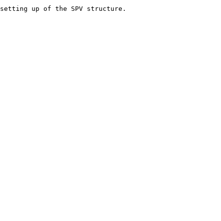
setting up of the SPV structure.
