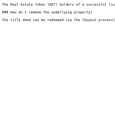
The Real Estate Token (RET) holders of a successful lis
### How do I redeem the underlying property?
