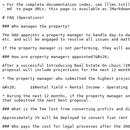
> For the complete documentation index, see [llms.txt](
`.md` to page URLs; this page is available as [Markdown
# FAQ (Operations)

### Who manages the property?

The DAO appoints a property manager to handle day-to-da
etc. and will be engaged to resolve all issues and matt
If the property manager is not performing, they will au
### How are property managers appointed?&#x20;

After a successful Introducing Real Estate On-chain (IR
proposal will include projections for the next 12 month
* The property manager who submitted the highest projec
&#x20;      $$Rental Yield = Rental Income - Operating 
* During the next 12 months, if the property manager un
that submitted the next best proposal.

### What is the fee lost from converting profits and di
Approximately 1% will be deployed to convert fiat rent 
### Who pays the cost for legal processes after the IRO